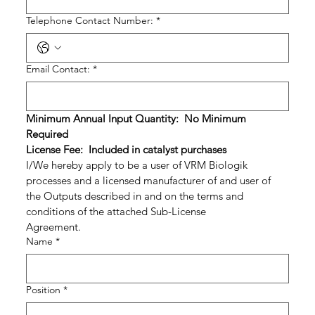
Telephone Contact Number:
*
Email Contact:
*
Minimum Annual Input Quantity:  No Minimum 
Required
License Fee:  Included in catalyst purchases
I/We hereby apply to be a user of VRM Biologik 
processes and a licensed manufacturer of and user of 
the Outputs described in and on the terms and 
conditions of the attached Sub-License 
Agreement.                                  
Name
*
Position
*