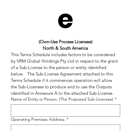
e
(Own-Use Process Licensee)
North & South America
This Terms Schedule includes factors to be considered 
by VRM Global Holdings Pty Ltd in respect to the grant 
of a Sub-License to the person or entity identified 
below.   The Sub-License Agreement attached to this 
Terms Schedule if it commences operation will allow 
the Sub-Licensee to produce and to use the Outputs 
identified in Annexure A to the attached Sub-License.
Name of Entity or Person: (The Proposed Sub-Licensee)
*
Operating Premises Address:
*