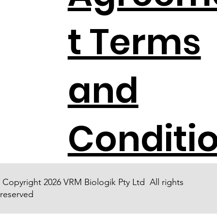
t Terms
and
Conditi
Copyright 2026 VRM Biologik Pty Ltd All rights
reserved