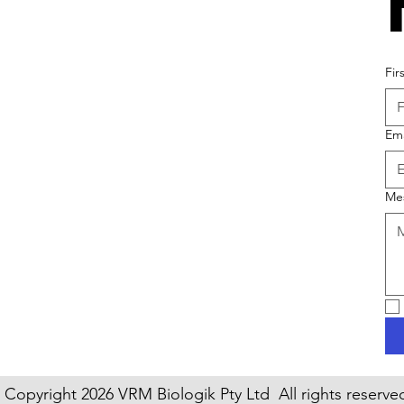
Fir
Ema
Me
Copyright 2026 VRM Biologik Pty Ltd All rights reserve