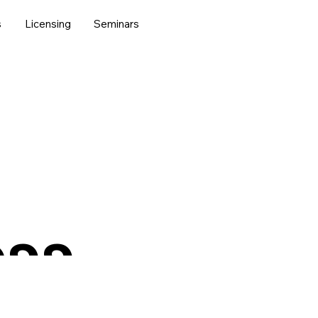
s
Licensing
Seminars
ess