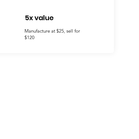
5x value
Manufacture at $25, sell for
$120