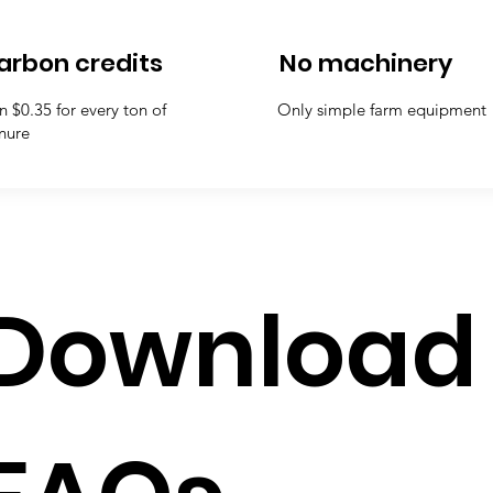
arbon credits
No machinery
n $0.35 for every ton of
Only simple farm equipment
nure
Download 