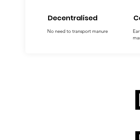
Decentralised
C
No need to transport manure
Ear
ma