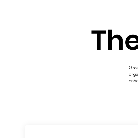
The
Grou
orga
enha