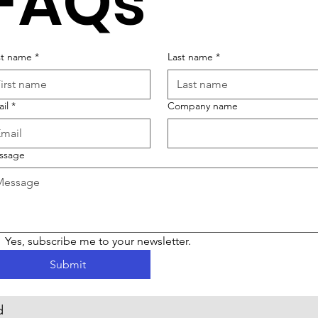
FAQs
st name
*
Last name
*
il
*
Company name
ssage
Yes, subscribe me to your newsletter.
Submit
d