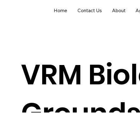
Home
Contact Us
About
Ag
VRM Biol
Grounds