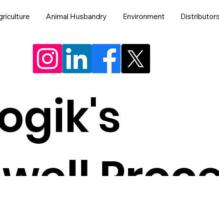
riculture
Animal Husbandry
Environment
Distributor
ogik's
well Proc