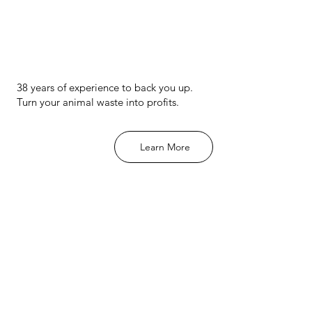
comes to
38 years of experience to back you up.
Turn your animal waste into profits.
Learn More
A Revolu
Waste U