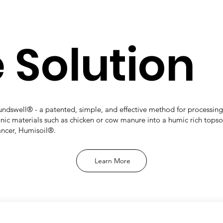
 Solution
ndswell® - a patented, simple, and effective method for processing
nic materials such as chicken or cow manure into a humic rich topso
ncer, Humisoil®.
Learn More